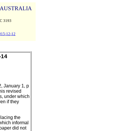
AUSTRALIA
C 3193
015-12-12
-14
, January 1, p
his revised
, under which
en if they
lacing the
which informal
paper did not