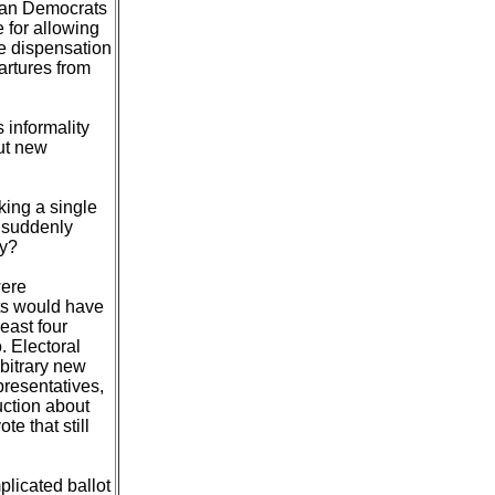
lian Democrats
 for allowing
e dispensation
artures from
 informality
ut new
king a single
e suddenly
ny?
were
ts would have
east four
. Electoral
rbitrary new
presentatives,
uction about
e that still
licated ballot