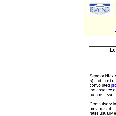
Le
Senator Nick X
5) had most of
convoluted
pr
the absence of
number fewer 
Compulsory ind
previous arbit
rates usually