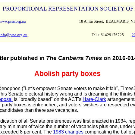
PROPORTIONAL REPRESENTATION SOCIETY OF
www.prsa.org.au
18 Anita Street, BEAUMARIS
VI
info@prsa.org.au
Tel
+
61429176725
2
tter published in
The Canberra Times
on 2016-01
Abolish party boxes
enophon ("Let's empower Senate voters to make it fair", Times2
 his Senate electoral history wrong and is dreaming if he thinks 
oposal
is "broadly based" on the ACT's
Hare-Clark
arrangements
 party boxes is entrenched, and voters' wishes are respected ev
candidates than there are vacancies.
ication of all Senate preferences was first enacted in 1934, rep
rary minimum of twice the number of vacancies plus one, under 
 exceeded 8 per cent. The
1983 changes
complicating the ballot-