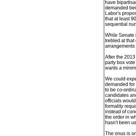
have bipartisa
demanded being
Labor's propos
that at least 
sequential nu
While Senate i
trebled at tha
arrangements t
After the 2013
party box vote
wants a minimu
We could expec
demanded for 
to be co-ordin
candidates and
officials woul
formality requ
instead of conc
the order in wh
hasn't been u
The onus is o