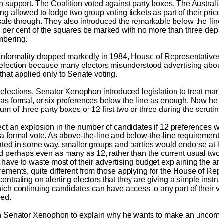
n support. The Coalition voted against party boxes. The Austra
 allowed to lodge two group voting tickets as part of their price
als through. They also introduced the remarkable below-the-lin
90 per cent of the squares be marked with no more than three dep
mbering.
nformality dropped markedly in 1984, House of Representatives
t election because many electors misunderstood advertising abo
hat applied only to Senate voting.
 elections, Senator Xenophon introduced legislation to treat mar
 as formal, or six preferences below the line as enough. Now h
m of three party boxes or 12 first two or three during the scruti
t an explosion in the number of candidates if 12 preferences 
a formal vote. As above-the-line and below-the-line requiremen
ated in some way, smaller groups and parties would endorse at l
 perhaps even as many as 12, rather than the current usual two
d have to waste most of their advertising budget explaining the a
irements, quite different from those applying for the House of Re
entrating on alerting electors that they are giving a simple instr
ich continuing candidates can have access to any part of their vot
sed.
n Senator Xenophon to explain why he wants to make an uncomp