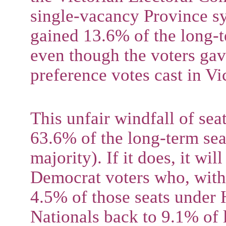
single-vacancy Province sy
gained 13.6% of the long-t
even though the voters gav
preference votes cast in Vic
This unfair windfall of sea
63.6% of the long-term sea
majority). If it does, it wi
Democrat voters who, with
4.5% of those seats under 
Nationals back to 9.1% of l