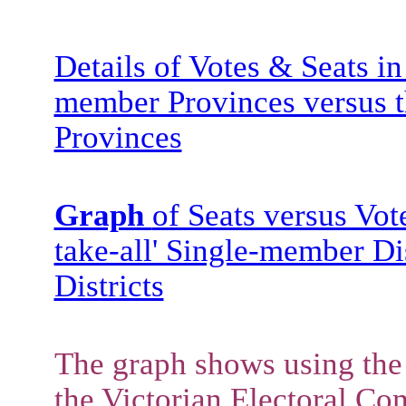
Details of Votes & Seats i
member Provinces versus t
Provinces
Graph
of Seats versus Vot
take-all' Single-member Di
Districts
The graph shows using the 
the Victorian Electoral Co