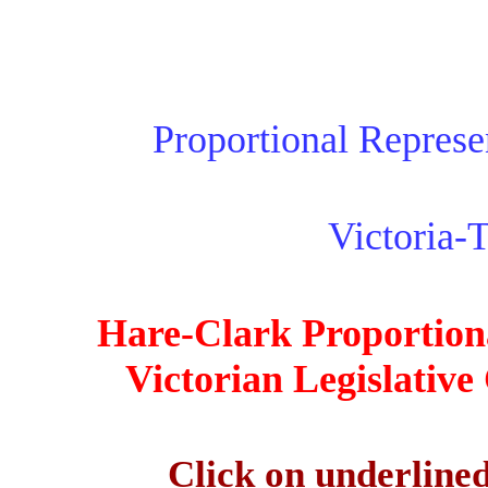
Proportional Represen
Victoria-
Hare-Clark Proportiona
Victorian Legislative
Click on underlined