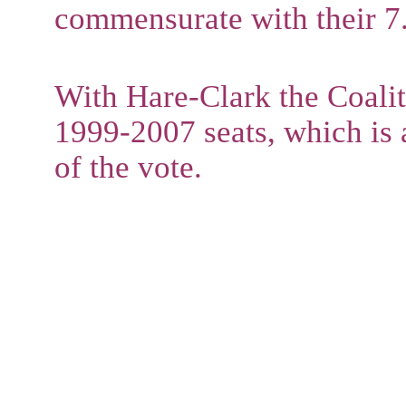
commensurate with their 7.
With Hare-Clark the Coali
1999-2007 seats, which is 
of the vote.